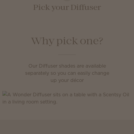
Pick your Diffuser
Why pick one?
Our Diffuser shades are available
separately so you can easily change
up your décor
Scentsy Club