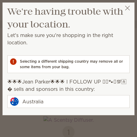
View cart
We're having trouble with
Wish list
your location.
🌟🌟🌟Jean Parker🌟🌟🌟 I FOLLOW UP 🧚‍♂️🐾♎️💯🇦�
Get a rewards link
Home
Diffusers + Oils
Let's make sure you're shopping in the right
Diffusers & Oils
location.
Enjoy immediate, all-natural scents complete with
adjustable colour, light and fragrance strength.
Selecting a different shipping country may remove all or
some items from your bag.
Diffusers
Oils
🌟🌟🌟Jean Parker🌟🌟🌟 I FOLLOW UP 🧚‍♂️🐾♎️💯🇦
� sells and sponsors in this country:
How it works
Australia
1