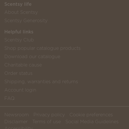
Scentsy life
About Scentsy
Scentsy Generosity
Helpful links
Scentsy Club
Shop popular catalogue products
Download our catalogue
Charitable cause
Order status
Shipping, warranties and returns
Account login
FAQ
Newsroom
Privacy policy
Cookie preferences
Disclaimer
Terms of use
Social Media Guidelines
Accessibility