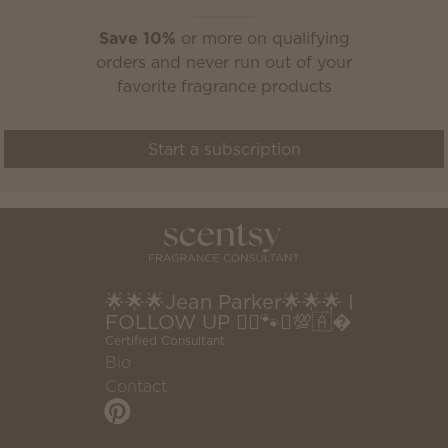
Save 10%
or more on qualifying
orders and never run out of your
favorite fragrance products
Start a subscription
🌟🌟🌟Jean Parker🌟🌟🌟 I
FOLLOW UP 🧚‍♂️🐾♎️💯🇦�
Certified Consultant
Bio
Contact